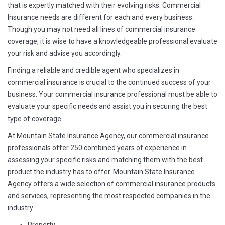
that is expertly matched with their evolving risks. Commercial
Insurance needs are different for each and every business.
Though you may not need all lines of commercial insurance
coverage, it is wise to have a knowledgeable professional evaluate
your risk and advise you accordingly.
Finding a reliable and credible agent who specializes in
commercial insurance is crucial to the continued success of your
business. Your commercial insurance professional must be able to
evaluate your specific needs and assist you in securing the best
type of coverage.
At Mountain State Insurance Agency, our commercial insurance
professionals offer 250 combined years of experience in
assessing your specific risks and matching them with the best
product the industry has to offer. Mountain State Insurance
Agency offers a wide selection of commercial insurance products
and services, representing the most respected companies in the
industry.