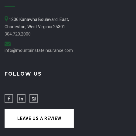
1206 Kanawha Boulevard, East,
Charleston, West Virginia 25301
304.720.2000
info@mountainstateinsurance.com
FOLLOW US
LEAVE US A REVIEW