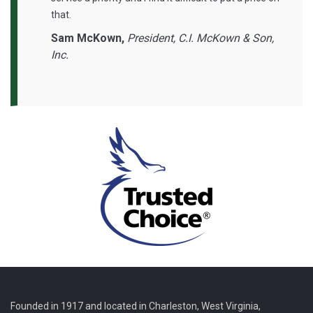
that.
Sam McKown,
President, C.I. McKown & Son,
Inc.
Founded in 1917 and located in Charleston, West Virginia,