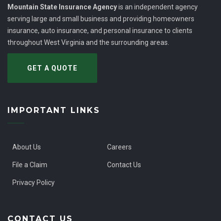
Mountain State Insurance Agency
is an independent agency
serving large and small business and providing homeowners
insurance, auto insurance, and personal insurance to clients
throughout West Virginia and the surrounding areas.
GET A QUOTE
IMPORTANT LINKS
About Us
Careers
File a Claim
Contact Us
Privacy Policy
CONTACT US