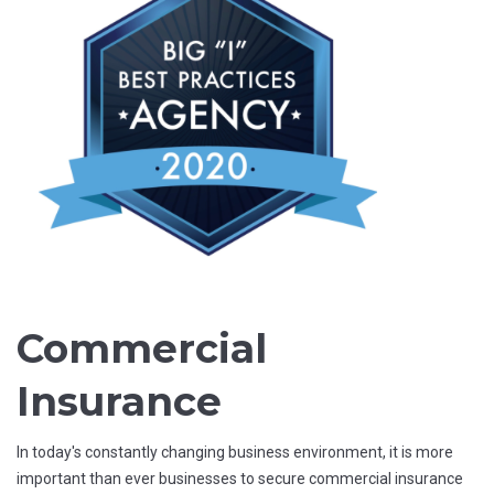
Commercial
Insurance
In today's constantly changing business environment, it is more
important than ever businesses to secure commercial insurance