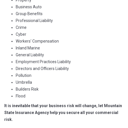
Property
Business Auto
Group Benefits
Professional Liability
Crime
Cyber
Workers' Compensation
Inland Marine
General Liability
Employment Practices Liability
Directors and Officers Liability
Pollution
Umbrella
Builders Risk
Flood
It is inevitable that your business risk will change, let Mountain
State Insurance Agency help you secure all your commercial
risk.