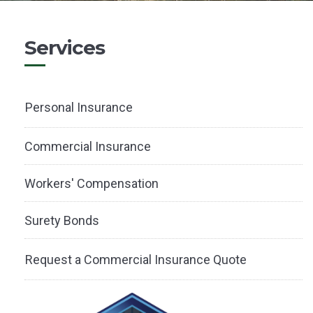
Services
Personal Insurance
Commercial Insurance
Workers' Compensation
Surety Bonds
Request a Commercial Insurance Quote