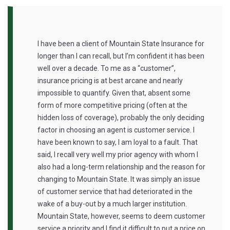
I have been a client of Mountain State Insurance for
longer than I can recall, but I’m confident it has been
well over a decade. To me as a “customer”,
insurance pricing is at best arcane and nearly
impossible to quantify. Given that, absent some
form of more competitive pricing (often at the
hidden loss of coverage), probably the only deciding
factor in choosing an agent is customer service. I
have been known to say, I am loyal to a fault. That
said, I recall very well my prior agency with whom I
also had a long-term relationship and the reason for
changing to Mountain State. It was simply an issue
of customer service that had deteriorated in the
wake of a buy-out by a much larger institution.
‎Mountain State, however, seems to deem customer
service a priority and I find it difficult to put a price on