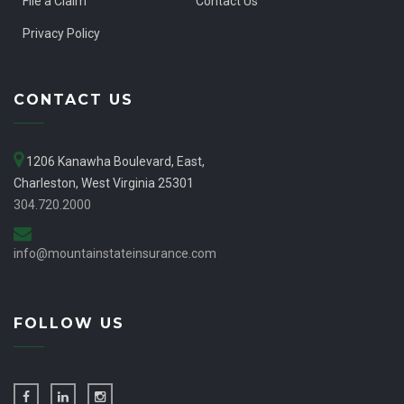
File a Claim
Contact Us
Privacy Policy
CONTACT US
1206 Kanawha Boulevard, East,
Charleston, West Virginia 25301
304.720.2000
info@mountainstateinsurance.com
FOLLOW US