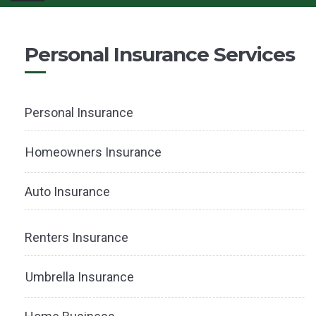
navigation
Personal Insurance Services
Personal Insurance
Homeowners Insurance
Auto Insurance
Renters Insurance
Umbrella Insurance