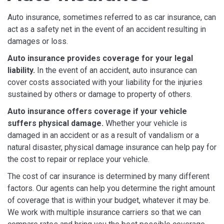
Auto insurance, sometimes referred to as car insurance, can
act as a safety net in the event of an accident resulting in
damages or loss.
Auto insurance provides coverage for your legal
liability.
In the event of an accident, auto insurance can
cover costs associated with your liability for the injuries
sustained by others or damage to property of others.
Auto insurance offers coverage if your vehicle
suffers physical damage.
Whether your vehicle is
damaged in an accident or as a result of vandalism or a
natural disaster, physical damage insurance can help pay for
the cost to repair or replace your vehicle.
The cost of car insurance is determined by many different
factors. Our agents can help you determine the right amount
of coverage that is within your budget, whatever it may be.
We work with multiple insurance carriers so that we can