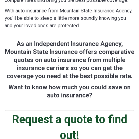
compare rates and bring you the best possible coverage.
With auto insurance from Mountain State Insurance Agency,
you'll be able to sleep a little more soundly knowing you
and your loved ones are protected.
As an Independent Insurance Agency,
Mountain State Insurance offers comparative
quotes on auto insurance from multiple
insurance carriers so you can get the
coverage you need at the best possible rate.
Want to know how much you could save on
auto insurance?
Request a quote to find
out!