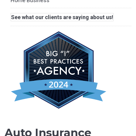
Home Business
See what our clients are saying about us!
Auto Insurance