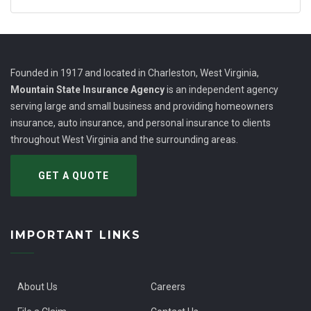
Founded in 1917 and located in Charleston, West Virginia,
Mountain State Insurance Agency
is an independent agency
serving large and small business and providing homeowners
insurance, auto insurance, and personal insurance to clients
throughout West Virginia and the surrounding areas.
GET A QUOTE
IMPORTANT LINKS
About Us
Careers