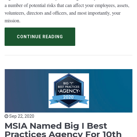
a number of potential risks that can affect your employees, assets,
volunteers, directors and officers, and most importantly, your
mission.
CONTINUE READING
Sep 22, 2020
MSIA Named Big I Best
Practices Agency For 10th