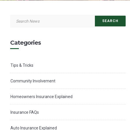
Categories
Tips & Tricks
Community Involvement
Homeowners Insurance Explained
Insurance FAQs
Auto Insurance Explained