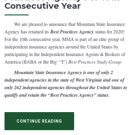
Consecutive Year
We are pleased to announce that Mountain State Insurance
Agency has retained its
Best Practices Agency
status for 2020!
For the 10th consecutive year, MSIA is part of an elite group of
independent insurance agencies around the United States by
participating in the Independent Insurance Agents & Brokers of
America (IIABA or the Big ‘“I”)
Best Practices Study Group.
Mountain State Insurance Agency is one of only 2
independent agencies in the state of West Virginia and one of
only 262 independent agencies throughout the United States to
qualify and retain the “Best Practices Agency” status.
CONTINUE READING