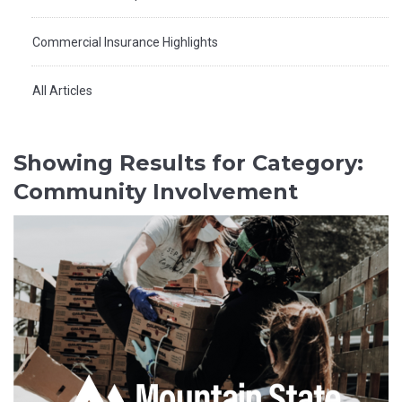
Commercial Insurance Highlights
All Articles
Showing Results for Category:
Community Involvement