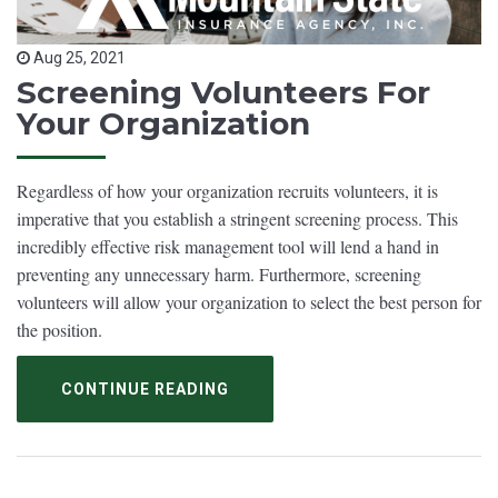
Aug 25, 2021
Screening Volunteers For
Your Organization
Regardless of how your organization recruits volunteers, it is
imperative that you establish a stringent screening process. This
incredibly effective risk management tool will lend a hand in
preventing any unnecessary harm. Furthermore, screening
volunteers will allow your organization to select the best person for
the position.
CONTINUE READING