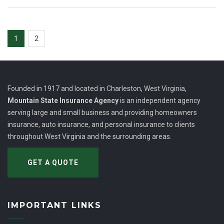
1
2
Founded in 1917 and located in Charleston, West Virginia,
Mountain State Insurance Agency
is an independent agency
serving large and small business and providing homeowners
insurance, auto insurance, and personal insurance to clients
throughout West Virginia and the surrounding areas.
GET A QUOTE
IMPORTANT LINKS