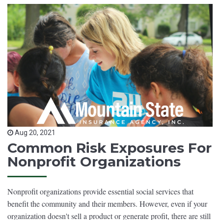
Aug 20, 2021
Common Risk Exposures For
Nonprofit Organizations
Nonprofit organizations provide essential social services that
benefit the community and their members. However, even if your
organization doesn't sell a product or generate profit, there are still