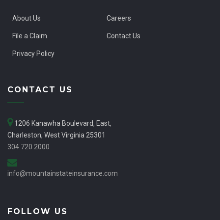
About Us
Careers
File a Claim
Contact Us
Privacy Policy
CONTACT US
1206 Kanawha Boulevard, East,
Charleston, West Virginia 25301
304.720.2000
info@mountainstateinsurance.com
FOLLOW US